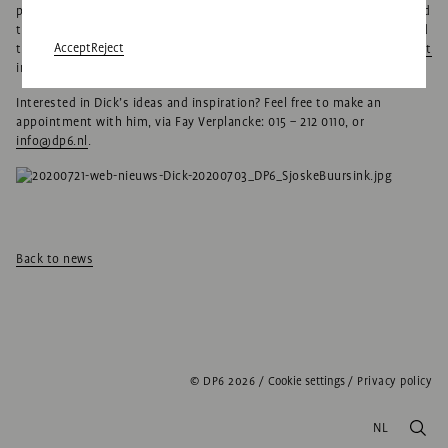
project, and brings sophisticated, original solutions that reach beyond
the expectations of both clients and users. He’s already demonstrated
Accept
Reject
this several times over the last year, for example in our
winning project
in Eindhoven.”
Interested in Dick’s ideas and inspiration? Feel free to make an
appointment with him, via Fay Verplancke: 015 – 212 0110, or
info@dp6.nl
.
Back to news
© DP6 2026
/
Cookie settings
/
Privacy policy
NL