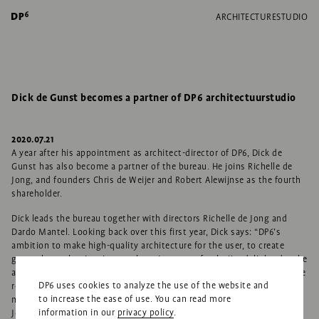
ARCHITECTURE
STUDIO
Dick de Gunst becomes a partner of DP6 architectuurstudio
2020.07.21
A year after his appointment as architect-director of DP6, Dick de
Gunst has also become a partner of the bureau. He joins Richelle de
Jong, and founders Chris de Weijer and Robert Alewijnse as the fourth
shareholder.
Dick leads the bureau together with directors Richelle de Jong and
Dardo Mantel. Looking back over this first year, Dick says: “DP6’s
ambition to make high-quality architecture for the user, to create
great places that inspire people, suits me perfectly. I’m delighted to be
able to contribute to that. I hope that my experience, such as with the
DP6 uses cookies to analyze the use of the website and
renovation of gallery-apartment buildings, and my expertise with
to increase the ease of use. You can read more
museums can help further expand DP6’s field of work.” Richelle de
information in our
privacy policy
.
Jong: “Dick’s strength is that he searches out added-value for each