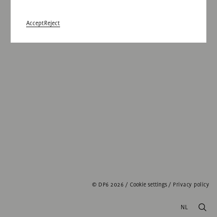
Accept
Reject
© DP6 2026
/
Cookie settings
/
Privacy policy
NL