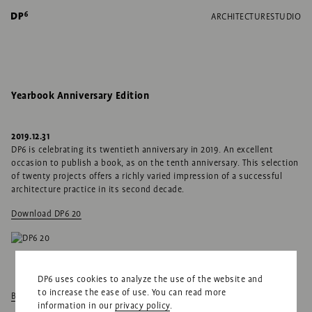
ARCHITECTURE
STUDIO
Yearbook Anniversary Edition
2019.12.31
DP6 is celebrating its twentieth anniversary in 2019. An excellent
occasion to publish a book, as on the tenth anniversary. This selection
of twenty projects offers a richly varied impression of a successful
architecture practice in its second decade.
Download DP6 20
DP6 uses cookies to analyze the use of the website and
to increase the ease of use. You can read more
Back to news
information in our
privacy policy
.