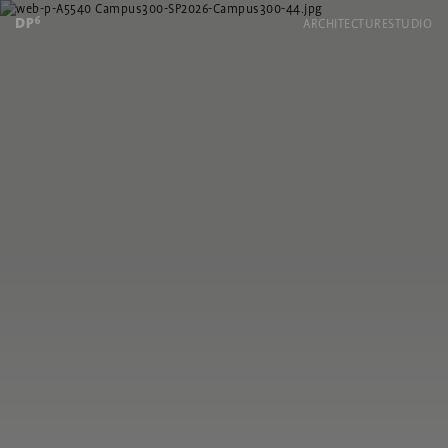
ARCHITECTURE
STUDIO