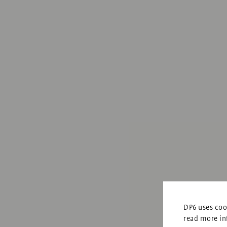
DP6 uses cook
read more in