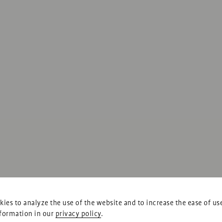
ies to analyze the use of the website and to increase the ease of us
formation in our
privacy policy
.