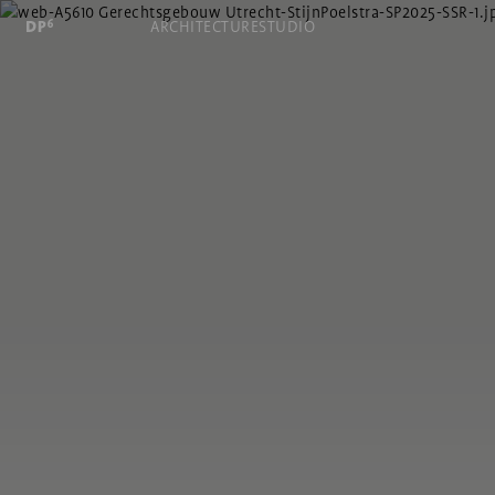
ARCHITECTURE
STUDIO