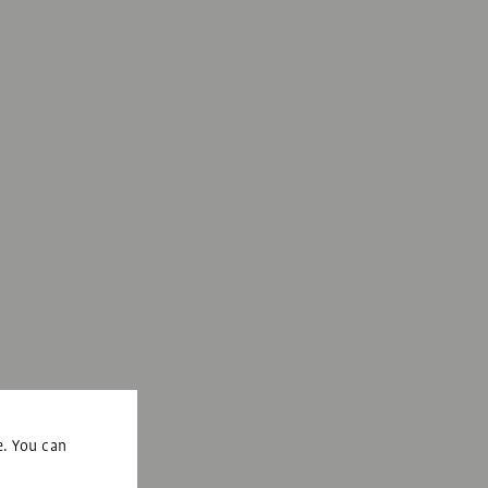
e. You can