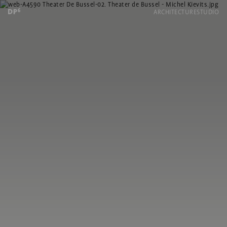
ARCHITECTURE
STUDIO