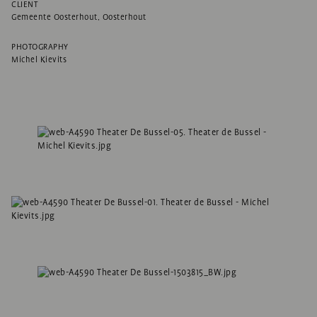
CLIENT
Gemeente Oosterhout, Oosterhout
PHOTOGRAPHY
Michel Kievits