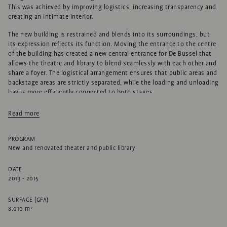
This was achieved by improving logistics, increasing transparency and
creating an intimate interior.
The new building is restrained and blends into its surroundings, but
its expression reflects its function. Moving the entrance to the centre
of the building has created a new central entrance for De Bussel that
allows the theatre and library to blend seamlessly with each other and
share a foyer. The logistical arrangement ensures that public areas and
backstage areas are strictly separated, while the loading and unloading
bay is more efficiently connected to both stages.
The facade to the public area references a theatre curtain, or the
Read more
curtain in a living room. A variety of openings creates an interesting
facade composition from Basiliekplein to Torenplein. The edge of the
void on the first floor meanders through the building to create a range
PROGRAM
of spaces. The subtle colour of the brickwork exterior blends with the
New and renovated theater and public library
street surface and surrounding buildings.
DATE
The building reflects the history of the site, which was previously
2013 - 2015
occupied by a number of fine city trees. That’s why trees are an
important theme in the new building. The loadbearing structure in the
SURFACE (GFA)
foyer, for example, features striking tree-shaped columns visible from
8.010 m²
outside, and images of trees also adorn the interior.