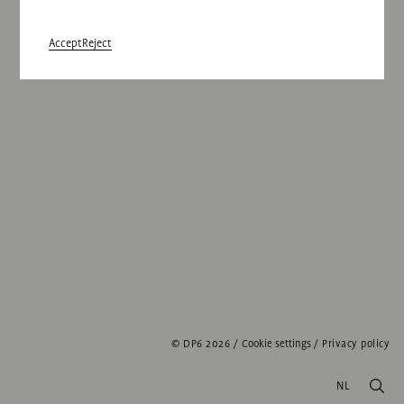
Accept
Reject
© DP6 2026
/
Cookie settings
/
Privacy policy
NL