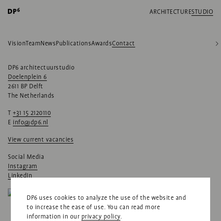
ARCHITECTURE
STUDIO
Vision
Team
News
Publications
Awards
Contact
DP6 architectuurstudio
Doelenplein 6
2611 BP Delft
The Netherlands
T
+31 15 2120110
E
info@dp6.nl
View current vacancies
Social Media
Instagram
LinkedIn
DP6 uses cookies to analyze the use of the website and
to increase the ease of use. You can read more
information in our
privacy policy
.